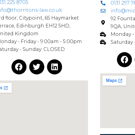
131 225 8705
0131 297 7
nfo@thorntons-law.co.uk
info@mid
rd floor, Citypoint, 65 Haymarket
92 Fount
errace, Edinburgh EH12 5HD,
9QA, Uni
nited Kingdom
Monday - 
onday - Friday - 9:00am - 5:00pm
Saturday
aturday - Sunday: CLOSED