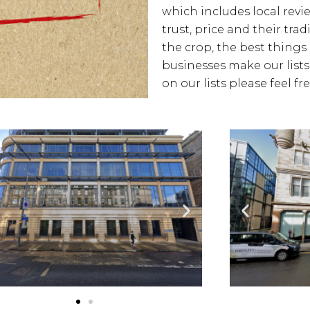
which includes local revie
trust, price and their tra
the crop, the best things 
businesses make our lists
on our lists please feel f