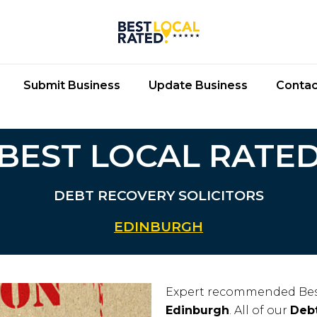
Submit Business
Update Business
Contac
BEST LOCAL RATE
DEBT RECOVERY SOLICITORS
EDINBURGH
Expert recommended Bes
Edinburgh
. All of our
Debt