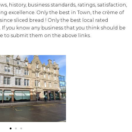
ws, history, business standards, ratings, satisfaction,
ding excellence. Only the best in Town, the crème of
since sliced bread ! Only the best local rated
. If you know any business that you think should be
ree to submit them on the above links.