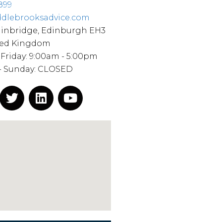
899
dlebrooksadvice.com
ainbridge, Edinburgh EH3
ted Kingdom
Friday: 9:00am - 5:00pm
 - Sunday: CLOSED