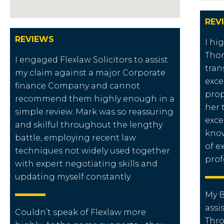
REV
REVIEWS
I hi
Thor
I engaged Flexlaw Solicitors to assist
tran
my claim against a major Corporate
exce
finance Company and cannot
prop
recommend them highly enough in a
her 
simple review. Mark was so reassuring
exce
and skilful throughout the lengthy
know
battle, employing recent law
of e
techniques not widely used together
prof
with expert negotiating skills and
updating myself constantly.
My B
assi
Couldn’t speak of Flexlaw more
Thr