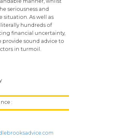
tandable manner, whilst
he seriousness and
he situation. As well as
literally hundreds of
cing financial uncertainty,
o provide sound advice to
tors in turmoil.
y
nce :
lebrooksadvice.com