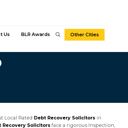
t Us
BLR Awards
Other Cities
D
t Local Rated
Debt Recovery Solicitors
in
 Recovery Solicitors
face a rigorous Inspection,