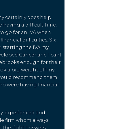
y certainly does help
 having a difficult time.
to go for an IVA when
inancial difficulties. Six
 starting the IVA my
eloped Cancer and I cant
ebrooks enough for their
ook a big weight off my
 would recommend them
ho were having financial
dly, experienced and
e firm whom always
 the right answers.