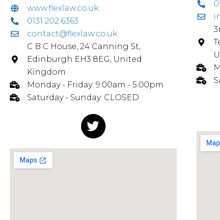
0
www.flexlaw.co.uk
i
0131 202 6363
3
contact@flexlaw.co.uk
T
C B C House, 24 Canning St,
U
Edinburgh EH3 8EG, United
M
Kingdom
S
Monday - Friday: 9:00am - 5:00pm
Saturday - Sunday: CLOSED