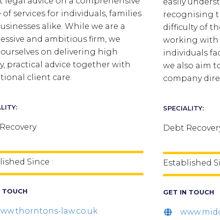
t legal advice on a comprehensive
easily unders
of services for individuals, families
recognising t
usinesses alike. While we are a
difficulty of t
essive and ambitious firm, we
working with 
 ourselves on delivering high
individuals fa
ty, practical advice together with
we also aim t
tional client care.
company direc
LITY:
SPECIALITY:
Recovery
Debt Recover
lished Since :
Established Si
N TOUCH
GET IN TOUCH
ww.thorntons-law.co.uk
www.midd