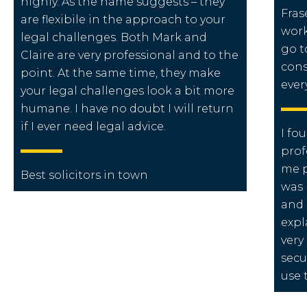
highly. As the name suggests – they
Fras
are flexibile in the approach to your
work
legal challenges. Both Mark and
go t
Claire are very professional and to the
cons
point. At the same time, they make
ever
your legal challenges look a bit more
humane. I have no doubt I will return
if I ever need legal advice.
I fo
prof
me p
Best solicitors in town
was 
and 
expl
very
secu
use 