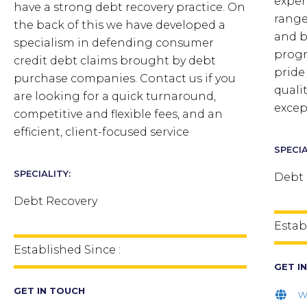
exper
have a strong debt recovery practice. On
range 
the back of this we have developed a
and b
specialism in defending consumer
progr
credit debt claims brought by debt
pride
purchase companies. Contact us if you
quali
are looking for a quick turnaround,
excep
competitive and flexible fees, and an
efficient, client-focused service
SPECIA
SPECIALITY:
Debt 
Debt Recovery
Estab
Established Since :
GET I
GET IN TOUCH
w