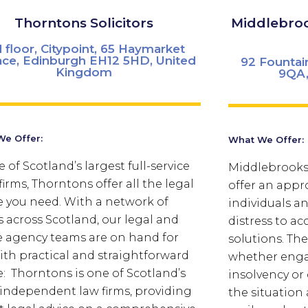
Thorntons Solicitors
Middlebroo
d floor, Citypoint, 65 Haymarket
ace, Edinburgh EH12 5HD, United
92 Fountai
Kingdom
9QA,
e Offer:
What We Offer:
 of Scotland’s largest full-service
Middlebrooks 
firms, Thorntons offer all the legal
offer an appr
e you need. With a network of
individuals a
es across Scotland, our legal and
distress to ac
e agency teams are on hand for
solutions. Th
ith practical and straightforward
whether enga
e: Thorntons is one of Scotland’s
insolvency or 
 independent law firms, providing
the situation