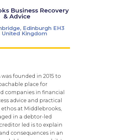
ks Business Recovery
& Advice
nbridge, Edinburgh EH3
 United Kingdom
was founded in 2015 to
oachable place for
nd companies in financial
cess advice and practical
e ethos at Middlebrooks,
ged in a debtor-led
creditor led is to explain
 and consequences in an