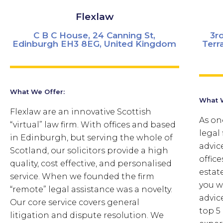
Flexlaw
C B C House, 24 Canning St,
3r
Edinburgh EH3 8EG, United Kingdom
Terr
What We Offer:
What W
Flexlaw are an innovative Scottish
As one
“virtual” law firm. With offices and based
legal 
in Edinburgh, but serving the whole of
advic
Scotland, our solicitors provide a high
offic
quality, cost effective, and personalised
estat
service. When we founded the firm
you w
“remote” legal assistance was a novelty.
advic
Our core service covers general
top 5
litigation and dispute resolution. We