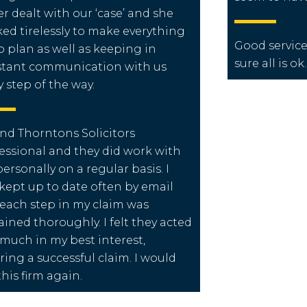
er dealt with our ‘case’ and she
ed tirelessly to make everything
Good service
o plan as well as keeping in
sure all is ok.
tant communication with us
y step of the way.
und Thorntons Solicitors
essional and they did work with
ersonally on a regular basis. I
kept up to date often by email
each step in my claim was
ained thoroughly. I felt they acted
 much in my best interest,
ring a successful claim. I would
this firm again.