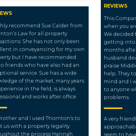
REVIEWS
IEWS
This Compan
ghly recommend Sue Calder from
when you are
nton’s Law for all property
We decided 
sactions. She has not only been
getting into f
llent in conveyancing for my own
months after
erty but I have recommended
husband dev
to friends who have also had an
praise Middl
ptional service. Sue has a wide
help. They t
ledge of the market, many years
mind and I
xperience in the field, is always
to anyone w
essional and works after office
problems.
rother and I used Thornton’s to
A very frien
st us with a property legality.
approachabl
oughout the process Hannah
seem to have