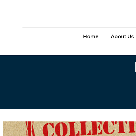
Home
About Us