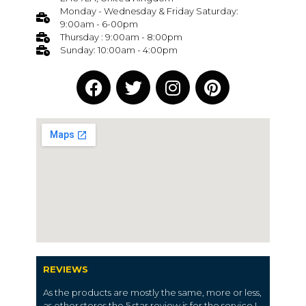
Monday - Wednesday & Friday Saturday:
9:00am - 6-00pm
Thursday : 9:00am - 8:00pm
Sunday: 10:00am - 4:00pm
REVIEWS
As the products are mostly the same, more or less,
as other stores the 5 star review is for the service I