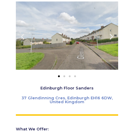
Edinburgh Floor Sanders
37 Glendinning Cres, Edinburgh EH16 6DW,
United Kingdom
What We Offer: