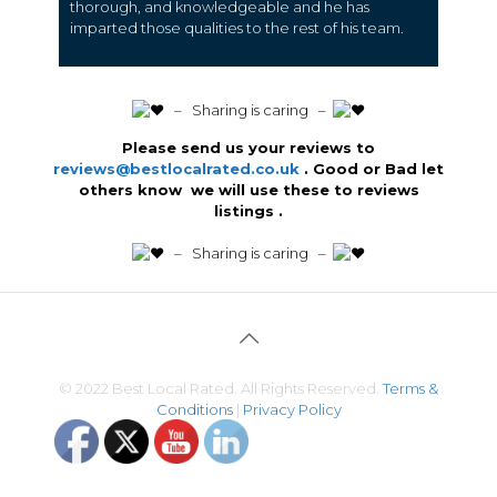
thorough, and knowledgeable and he has
imparted those qualities to the rest of his team.
️ – Sharing is caring –
Please send us your reviews to
reviews@bestlocalrated.co.uk
. Good or Bad let
others know we will use these to reviews
listings .
️ – Sharing is caring –
© 2022 Best Local Rated. All Rights Reserved.
Terms &
Conditions
|
Privacy Policy