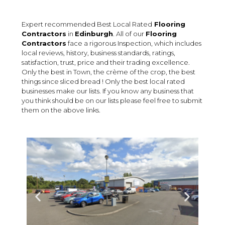
Expert recommended Best Local Rated
Flooring
Contractors
in
Edinburgh
. All of our
Flooring
Contractors
face a rigorous Inspection, which includes
local reviews, history, business standards, ratings,
satisfaction, trust, price and their trading excellence.
Only the best in Town, the crème of the crop, the best
things since sliced bread ! Only the best local rated
businesses make our lists. If you know any business that
you think should be on our lists please feel free to submit
them on the above links.