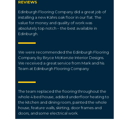
REVIEWS
Edinburgh Flooring Company did a great job of
installing a new Kährs oak floor in our flat. The
value for money and quality of work was
absolutely top notch – the best available in
Edinburgh.
We were recommended the Edinburgh Flooring
Company by Bryce McKenzie Interior Designs.
We received a great service from Mark and his
Team at Edinburgh Flooring Company
The team replaced the flooring throughout the
whole 4 bed house, added underfloor heating to
the kitchen and dining room, painted the whole
house, feature walls, skirting, door frames and
doors, and some electrical work.