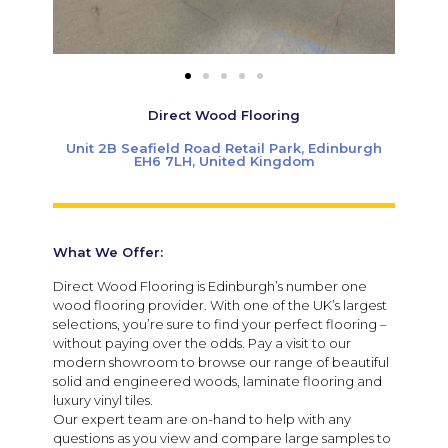
Direct Wood Flooring
Unit 2B Seafield Road Retail Park, Edinburgh
EH6 7LH, United Kingdom
What We Offer:
Direct Wood Flooring is Edinburgh’s number one
wood flooring provider. With one of the UK’s largest
selections, you’re sure to find your perfect flooring –
without paying over the odds. Pay a visit to our
modern showroom to browse our range of beautiful
solid and engineered woods, laminate flooring and
luxury vinyl tiles.
Our expert team are on-hand to help with any
questions as you view and compare large samples to