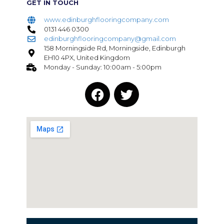
GET IN TOUCH
www.edinburghflooringcompany.com
0131 446 0300
edinburghflooringcompany@gmail.com
158 Morningside Rd, Morningside, Edinburgh
EH10 4PX, United Kingdom
Monday - Sunday: 10:00am - 5:00pm