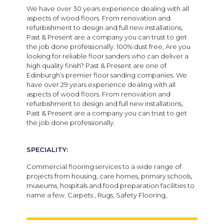
We have over 30 years experience dealing with all
aspects of wood floors. From renovation and
refurbishment to design and full new installations,
Past & Present are a company you can trust to get
the job done professionally. 100% dust free, Are you
looking for reliable floor sanders who can deliver a
high quality finish? Past & Present are one of
Edinburgh’s premier floor sanding companies. We
have over 29 years experience dealing with all
aspects of wood floors. From renovation and
refurbishment to design and full new installations,
Past & Present are a company you can trust to get
the job done professionally.
SPECIALITY:
Commercial flooring services to a wide range of
projects from housing, care homes, primary schools,
museums, hospitals and food preparation facilities to
name a few. Carpets , Rugs, Safety Flooring,