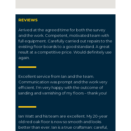
REVIEWS
Arrived at the agreed time for both the survey
and the work. Competent, motivated team with
full equipment. Carefully carried out repairs to the
existing floor boards to a good standard. A great
result at a competitive price. Would definitely use
again.
Excellent service from Ian and the team.
Communication was prompt and the work very
efficient. I’m very happy with the outcome of
sanding and varnishing of my floors – thank you!
Ian Watt and his team are excellent. My 20-year
old red oak floor is now so smooth and looks
better than ever. Ian is a true craftsman: careful,