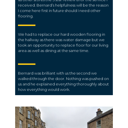
received. Bernard’s helpfulness will be the reason
I come here first in future should I need other
flooring.
We had to replace our hard wooden flooring in
the hallway as there was water damage but we
took an opportunity to replace floor for our living
area as well as dining at the same time.
Bernard was brilliant with us the second we
walked through the door. Nothing was pushed on
us and he explained everything thoroughly about
how everything would work.