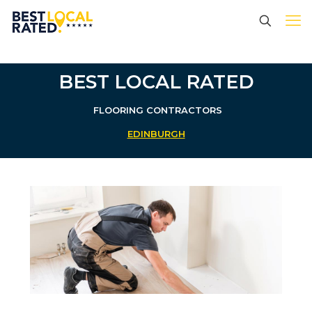
BEST LOCAL RATED
FLOORING CONTRACTORS
EDINBURGH