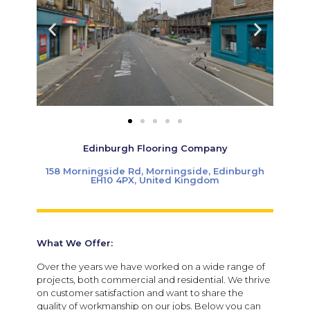
Edinburgh Flooring Company
158 Morningside Rd, Morningside, Edinburgh
EH10 4PX, United Kingdom
What We Offer:
Over the years we have worked on a wide range of
projects, both commercial and residential. We thrive
on customer satisfaction and want to share the
quality of workmanship on our jobs. Below you can