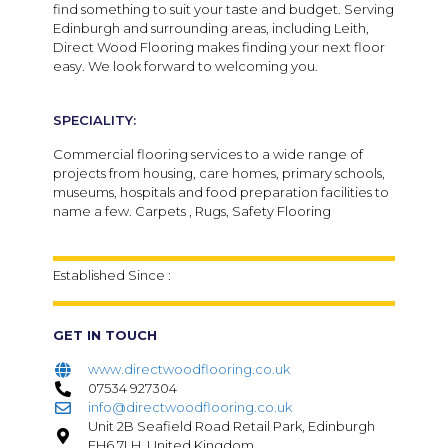
find something to suit your taste and budget. Serving
Edinburgh and surrounding areas, including Leith,
Direct Wood Flooring makes finding your next floor
easy. We look forward to welcoming you.
SPECIALITY:
Commercial flooring services to a wide range of
projects from housing, care homes, primary schools,
museums, hospitals and food preparation facilities to
name a few. Carpets , Rugs, Safety Flooring
Established Since :
GET IN TOUCH
www.directwoodflooring.co.uk
07534 927304
info@directwoodflooring.co.uk
Unit 2B Seafield Road Retail Park, Edinburgh
EH6 7LH, United Kingdom