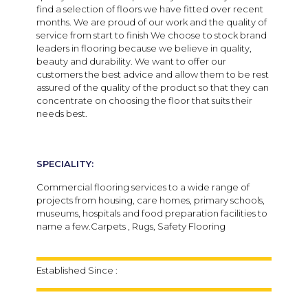
find a selection of floors we have fitted over recent
months. We are proud of our work and the quality of
service from start to finish We choose to stock brand
leaders in flooring because we believe in quality,
beauty and durability. We want to offer our
customers the best advice and allow them to be rest
assured of the quality of the product so that they can
concentrate on choosing the floor that suits their
needs best.
SPECIALITY:
Commercial flooring services to a wide range of
projects from housing, care homes, primary schools,
museums, hospitals and food preparation facilities to
name a few.Carpets , Rugs, Safety Flooring
Established Since :