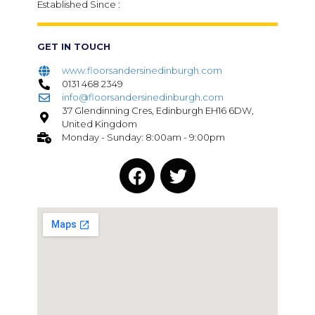
Established Since :
GET IN TOUCH
www.floorsandersinedinburgh.com
0131 468 2349
info@floorsandersinedinburgh.com
37 Glendinning Cres, Edinburgh EH16 6DW,
United Kingdom
Monday - Sunday: 8:00am - 9:00pm