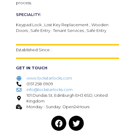
process.
SPECIALITY:
Keypad Lock , Lost Key Replacement , Wooden
Doors , Safe Entry . Tenant Services , Safe Entry
Established Since :
GET IN TOUCH
www.lockstarlocks.com
0131 258 0909
info@lockstarlocks.com
101 Dundas St, Edinburgh EH3 6SD, United
Kingdom
Monday - Sunday: Open24Hours