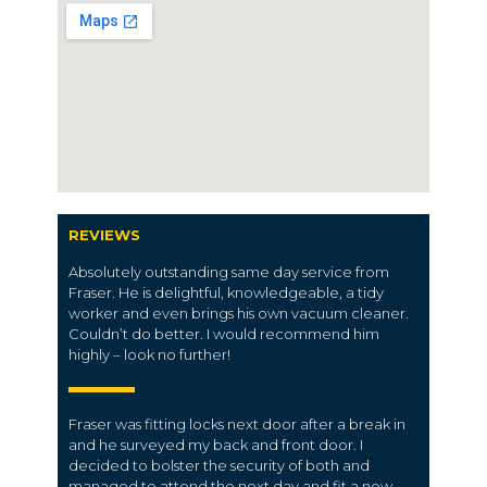
REVIEWS
Absolutely outstanding same day service from
Fraser. He is delightful, knowledgeable, a tidy
worker and even brings his own vacuum cleaner.
Couldn’t do better. I would recommend him
highly – look no further!
Fraser was fitting locks next door after a break in
and he surveyed my back and front door. I
decided to bolster the security of both and
managed to attend the next day and fit a new