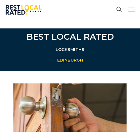
BEST LOCAL RATED
LOCKSMITHS
EDINBURGH