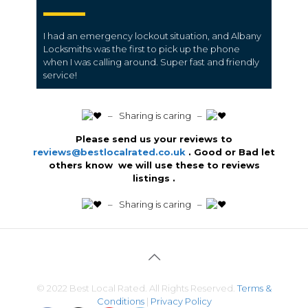
I had an emergency lockout situation, and Albany
Locksmiths was the first to pick up the phone
when I was calling around. Super fast and friendly
service!
️ – Sharing is caring –
Please send us your reviews to
reviews@bestlocalrated.co.uk
. Good or Bad let
others know we will use these to reviews
listings .
️ – Sharing is caring –
© 2022 Best Local Rated. All Rights Reserved.
Terms &
Conditions
|
Privacy Policy