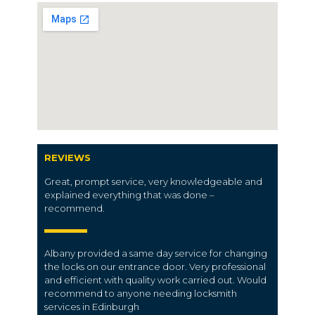
REVIEWS
Great, prompt service, very knowledgeable and
explained everything that was done –
recommend.
Albany provided a same day service for changing
the locks on our entrance door. Very professional
and efficient with quality work carried out. Would
recommend to anyone needing locksmith
services in Edinburgh