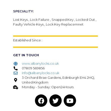
SPECIALITY:
Lost Keys , Lock Failure , Snapped Key , Locked Out ,
Faulty Vehicle Keys , Lock Key Replacemnet
Established Since :
GET IN TOUCH
www.albanylocks.co.uk
07809 569856
info@albanylocks.co.uk
3 Orchard Brae Gardens, Edinburgh EH4 2HQ,
United Kingdom
Monday - Sunday: Open24Hours