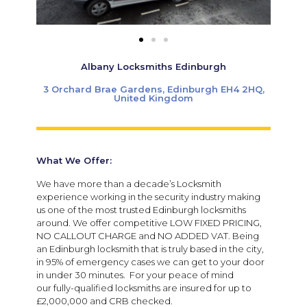
Albany Locksmiths Edinburgh
3 Orchard Brae Gardens, Edinburgh EH4 2HQ,
United Kingdom
What We Offer:
We have more than a decade’s Locksmith
experience working in the security industry making
us one of the most trusted Edinburgh locksmiths
around. We offer competitive LOW FIXED PRICING,
NO CALLOUT CHARGE and NO ADDED VAT. Being
an Edinburgh locksmith that is truly based in the city,
in 95% of emergency cases we can get to your door
in under 30 minutes. For your peace of mind
our fully-qualified locksmiths are insured for up to
£2,000,000 and CRB checked.