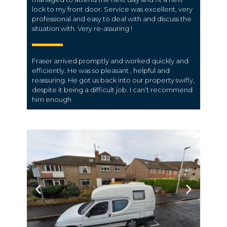
lock to my front door. Service was excellent, very
professional and easy to deal with and discuss the
situation with. Very re-assuring !
Fraser arrived promptly and worked quickly and
efficiently. He was so pleasant , helpful and
reassuring. He got us back into our property swifly,
despite it being a difficult job. I can’t recommend
him enough