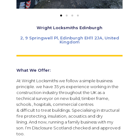
Wright Locksmiths Edinburgh
2, 9 Springwell Pl, Edinburgh EH11 2JA, United
Kingdom
What We Offer:
At Wright Locksmiths we follow a simple business
principle. we have 35 yrs experience working in the
construction industry throughout the UK as a
technical surveyor on new build, timber frame,
schools , hospitals, commercial centres
& difficult to treat buildings. Specialising in structural
fire protecting, insulation, acoustics and dry
lining. And now, running a family business with my
son. I’m Disclosure Scotland checked and approved
too.