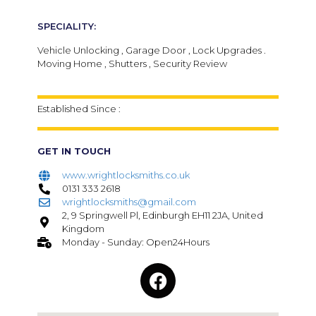
SPECIALITY:
Vehicle Unlocking , Garage Door , Lock Upgrades .
Moving Home , Shutters , Security Review
Established Since :
GET IN TOUCH
www.wrightlocksmiths.co.uk
0131 333 2618
wrightlocksmiths@gmail.com
2, 9 Springwell Pl, Edinburgh EH11 2JA, United
Kingdom
Monday - Sunday: Open24Hours