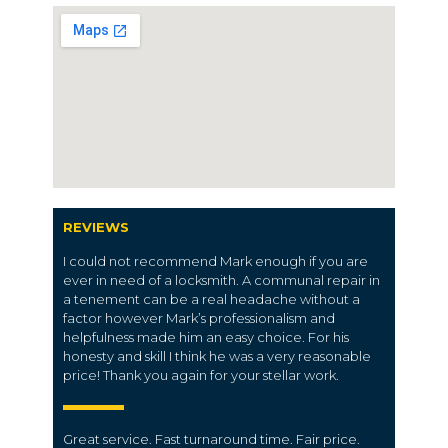
REVIEWS
I could not recommend Mark enough if you are
ever in need of a locksmith. A communal repair in
a tenement can be a real headache without a
factor however Mark’s professionalism and
helpfulness made him an easy choice. For his
honesty and skill I think he was a very reasonable
price! Thank you again for your stellar work.
Great service. Fast turnaround time. Fair price.