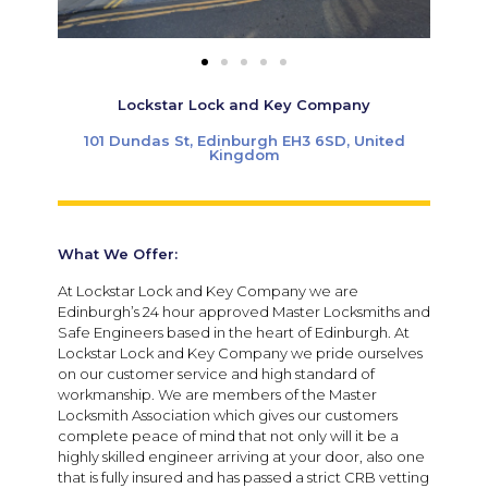
Lockstar Lock and Key Company
101 Dundas St, Edinburgh EH3 6SD, United
Kingdom
What We Offer:
At Lockstar Lock and Key Company we are
Edinburgh’s 24 hour approved Master Locksmiths and
Safe Engineers based in the heart of Edinburgh. At
Lockstar Lock and Key Company we pride ourselves
on our customer service and high standard of
workmanship. We are members of the Master
Locksmith Association which gives our customers
complete peace of mind that not only will it be a
highly skilled engineer arriving at your door, also one
that is fully insured and has passed a strict CRB vetting