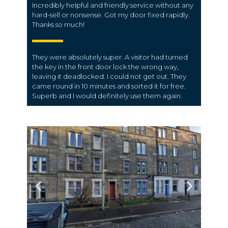
Incredibly helpful and friendly service without any
hard-sell or nonsense. Got my door fixed rapidly.
Thanks so much!
They were absolutely super. A visitor had turned
the key in the front door lock the wrong way,
leaving it deadlocked. I could not get out. They
came round in 10 minutes and sorted it for free.
Superb and I would definitely use them again.