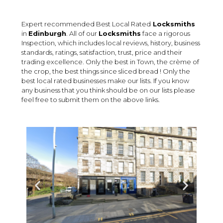
Expert recommended Best Local Rated
Locksmiths
in
Edinburgh
. All of our
Locksmiths
face a rigorous
Inspection, which includes local reviews, history, business
standards, ratings, satisfaction, trust, price and their
trading excellence. Only the best in Town, the crème of
the crop, the best things since sliced bread ! Only the
best local rated businesses make our lists. If you know
any business that you think should be on our lists please
feel free to submit them on the above links.