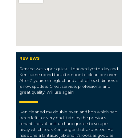
REVIEWS
Service was super quick – I phoned yesterday and
Ken came round this afternoon to clean our oven.
After 3 years of neglect and a lot of roast dinners it
is now spotless. Great service, professional and
great quality. Will use again!
Ken cleaned my double oven and hob which had
been left in a very bad state by the previous
tenant. Lots of built up hard grease to scrape
away which took Ken longer that expected. He
has done a fantastic job and it’s looks as good as