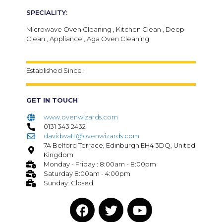
SPECIALITY:
Microwave Oven Cleaning , Kitchen Clean , Deep
Clean , Appliance , Aga Oven Cleaning
Established Since :
GET IN TOUCH
www.ovenwizards.com
0131 343 2432
davidwatt@ovenwizards.com
7A Belford Terrace, Edinburgh EH4 3DQ, United
Kingdom
Monday - Friday : 8:00am - 8:00pm
Saturday 8:00am - 4:00pm
Sunday: Closed