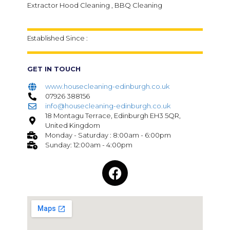
Extractor Hood Cleaning , BBQ Cleaning
Established Since :
GET IN TOUCH
www.housecleaning-edinburgh.co.uk
07926 388156
info@housecleaning-edinburgh.co.uk
18 Montagu Terrace, Edinburgh EH3 5QR,
United Kingdom
Monday - Saturday : 8:00am - 6:00pm
Sunday: 12:00am - 4:00pm