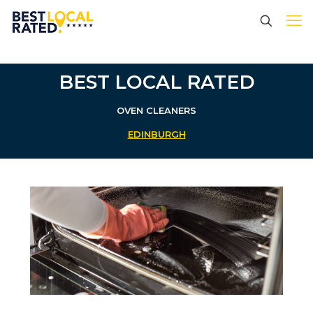
BEST LOCAL RATED
OVEN CLEANERS
EDINBURGH