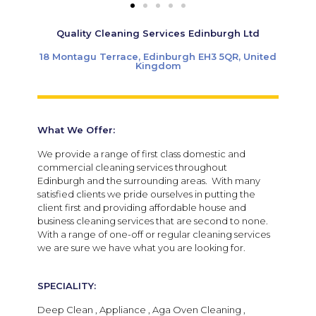
Quality Cleaning Services Edinburgh Ltd
18 Montagu Terrace, Edinburgh EH3 5QR, United
Kingdom
What We Offer:
We provide a range of first class domestic and
commercial cleaning services throughout
Edinburgh and the surrounding areas. With many
satisfied clients we pride ourselves in putting the
client first and providing affordable house and
business cleaning services that are second to none.
With a range of one-off or regular cleaning services
we are sure we have what you are looking for.
SPECIALITY:
Deep Clean , Appliance , Aga Oven Cleaning ,