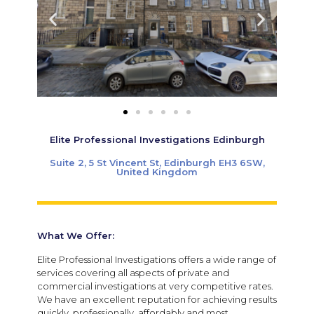
Elite Professional Investigations Edinburgh
Suite 2, 5 St Vincent St, Edinburgh EH3 6SW,
United Kingdom
What We Offer:
Elite Professional Investigations offers a wide range of
services covering all aspects of private and
commercial investigations at very competitive rates.
We have an excellent reputation for achieving results
quickly, professionally, affordably and most