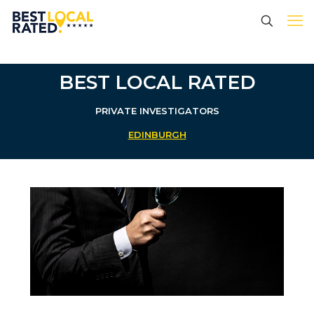
BEST LOCAL RATED
PRIVATE INVESTIGATORS
EDINBURGH