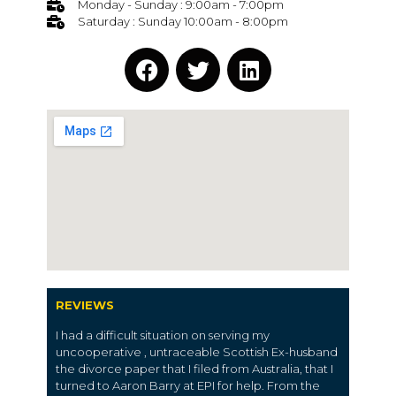
Monday - Sunday : 9:00am - 7:00pm
Saturday : Sunday 10:00am - 8:00pm
REVIEWS
I had a difficult situation on serving my
uncooperative , untraceable Scottish Ex-husband
the divorce paper that I filed from Australia, that I
turned to Aaron Barry at EPI for help. From the