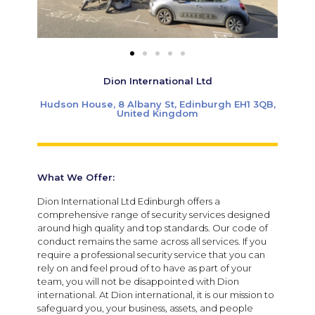
Dion International Ltd
Hudson House, 8 Albany St, Edinburgh EH1 3QB,
United Kingdom
What We Offer:
Dion International Ltd Edinburgh offers a
comprehensive range of security services designed
around high quality and top standards. Our code of
conduct remains the same across all services. If you
require a professional security service that you can
rely on and feel proud of to have as part of your
team, you will not be disappointed with Dion
international. At Dion international, it is our mission to
safeguard you, your business, assets, and people