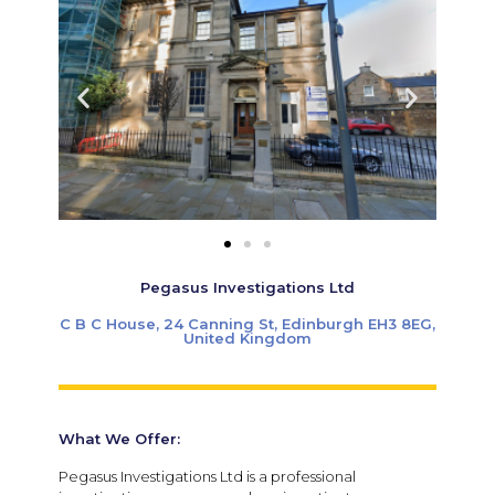
Pegasus Investigations Ltd
C B C House, 24 Canning St, Edinburgh EH3 8EG,
United Kingdom
What We Offer:
Pegasus Investigations Ltd is a professional