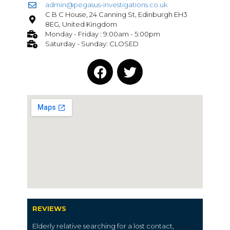
admin@pegasus-investigations.co.uk
C B C House, 24 Canning St, Edinburgh EH3
8EG, United Kingdom
Monday - Friday : 9:00am - 5:00pm
Saturday - Sunday: CLOSED
REVIEWS
Elderly relative searching for a lost contact,