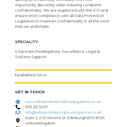
importantly discreetly while ensuring complete
confidentiality. We are registered with the ICO and
ensure strict compliance with all Data Protection
Legislation to maintain confidentiality in all the work
that we undertake.
SPECIALITY:
Corporate Investigations, Surveillance, Legal &
Solicitor Support
Established Since :
GET IN TOUCH
www.eliteprofessionalinvestigations.co.uk
0131 212 5007
info@eliteprofessionalinvestigations.co.uk
Suite 2, 5 St Vincent St, Edinburgh EH3 6SW,
United Kingdom