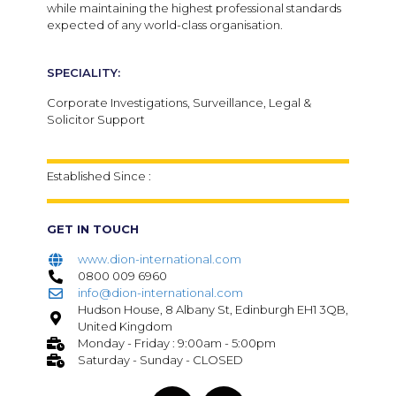
while maintaining the highest professional standards
expected of any world-class organisation.
SPECIALITY:
Corporate Investigations, Surveillance, Legal &
Solicitor Support
Established Since :
GET IN TOUCH
www.dion-international.com
0800 009 6960
info@dion-international.com
Hudson House, 8 Albany St, Edinburgh EH1 3QB,
United Kingdom
Monday - Friday : 9:00am - 5:00pm
Saturday - Sunday - CLOSED