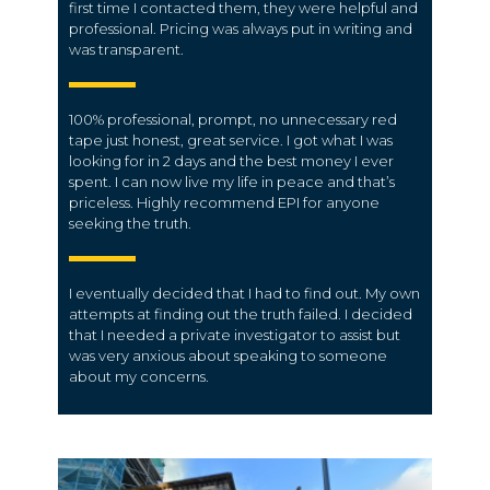
first time I contacted them, they were helpful and
professional. Pricing was always put in writing and
was transparent.
100% professional, prompt, no unnecessary red
tape just honest, great service. I got what I was
looking for in 2 days and the best money I ever
spent. I can now live my life in peace and that’s
priceless. Highly recommend EPI for anyone
seeking the truth.
I eventually decided that I had to find out. My own
attempts at finding out the truth failed. I decided
that I needed a private investigator to assist but
was very anxious about speaking to someone
about my concerns.