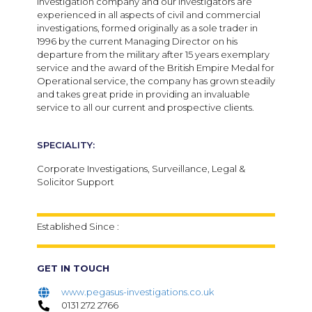
investigation company and our investigators are
experienced in all aspects of civil and commercial
investigations, formed originally as a sole trader in
1996 by the current Managing Director on his
departure from the military after 15 years exemplary
service and the award of the British Empire Medal for
Operational service, the company has grown steadily
and takes great pride in providing an invaluable
service to all our current and prospective clients.
SPECIALITY:
Corporate Investigations, Surveillance, Legal &
Solicitor Support
Established Since :
GET IN TOUCH
www.pegasus-investigations.co.uk
0131 272 2766