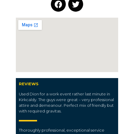
REVIEWS
Used Dion for a work event rather last minute in
Kirkcaldy. The guys were great – very professional
attire and demeanour. Perfect mix of friendly but
with required gravitas.
Thoroughly professional, exceptional service