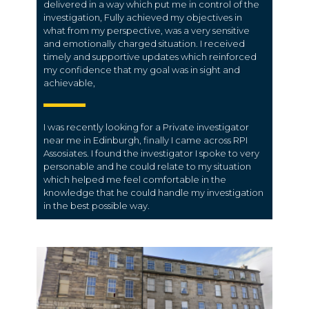
delivered in a way which put me in control of the
investigation, Fully achieved my objectives in
what from my perspective, was a very sensitive
and emotionally charged situation. I received
timely and supportive updates which reinforced
my confidence that my goal was in sight and
achievable,
I was recently looking for a Private investigator
near me in Edinburgh, finally I came across RPI
Assosiates. I found the investigator I spoke to very
personable and he could relate to my situation
which helped me feel comfortable in the
knowledge that he could handle my investigation
in the best possible way.