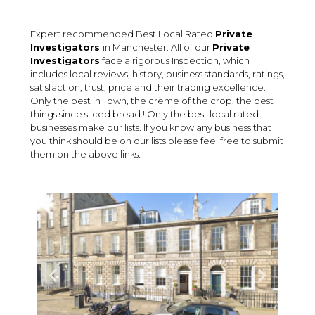
Expert recommended Best Local Rated
Private
Investigators
in Manchester. All of our
Private
Investigators
face a rigorous Inspection, which
includes local reviews, history, business standards, ratings,
satisfaction, trust, price and their trading excellence.
Only the best in Town, the crème of the crop, the best
things since sliced bread ! Only the best local rated
businesses make our lists. If you know any business that
you think should be on our lists please feel free to submit
them on the above links.