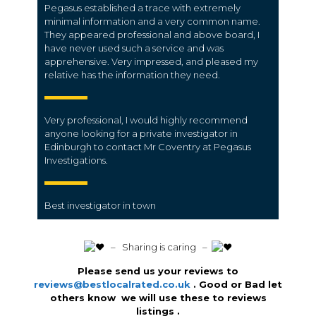
Pegasus established a trace with extremely
minimal information and a very common name.
They appeared professional and above board, I
have never used such a service and was
apprehensive. Very impressed, and pleased my
relative has the information they need.
Very professional, I would highly recommend
anyone looking for a private investigator in
Edinburgh to contact Mr Coventry at Pegasus
Investigations.
Best investigator in town
️ – Sharing is caring –
Please send us your reviews to
reviews@bestlocalrated.co.uk
. Good or Bad let
others know we will use these to reviews
listings .