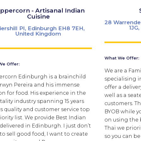
ppercorn - Artisanal Indian
Cuisine
28 Warrende
1JG
Piershill Pl, Edinburgh EH8 7EH,
United Kingdom
What We Offer:
e Offer:
We are a Fami
rcorn Edinburgh is a brainchild
specialising 
rwyn Pereira and his immense
offer a delive
on for food. His experience in the
well as a seat
tality industry spanning 15 years
customers. Th
 quality and customer service top
BYOB while yo
iority list. We provide Best Indian
on using the 
delivered in Edinburgh. I just don’t
Thai we priori
to sell good food, I want to create
so you can be 