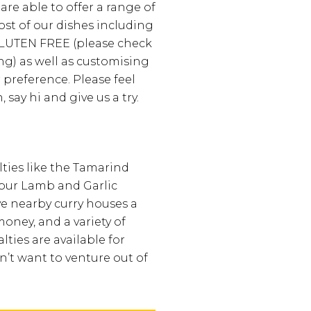
are able to offer a range of
ost of our dishes including
UTEN FREE (please check
ng) as well as customising
 preference. Please feel
, say hi and give us a try.
lties like the Tamarind
pur Lamb and Garlic
e nearby curry houses a
money, and a variety of
lties are available for
’t want to venture out of