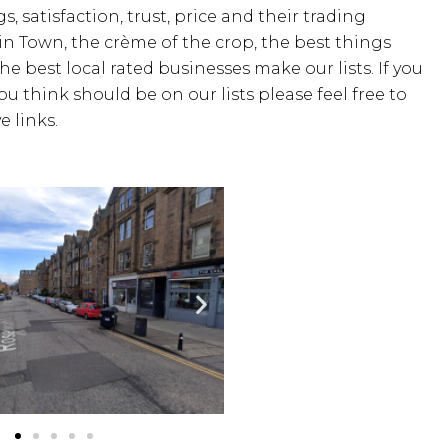
s, satisfaction, trust, price and their trading
 in Town, the crème of the crop, the best things
the best local rated businesses make our lists. If you
u think should be on our lists please feel free to
 links.