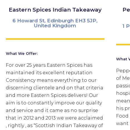
Eastern Spices Indian Takeaway
Pe
6 Howard St, Edinburgh EH3 5JP,
United Kingdom
1 
What We Offer:
What W
For over 25 years Eastern Spices has
Peppe
maintained its excellent reputation
of Me
Consistency means everything to our
passi
discerning clientele and on that criteria
hospi
and more Eastern Spices delivers! Our
means
aim is to constantly improve our quality
his pr
and service and it came as no surprise
Food 
that in 2012 and 2013 we were acclaimed
want 
, rightly , as “Scottish Indian Takeaway of