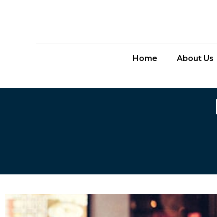
Home
About Us