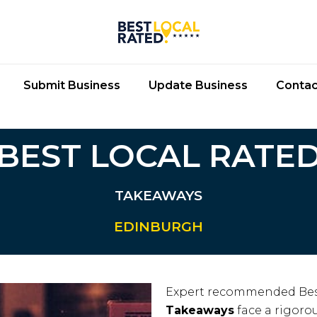
Submit Business
Update Business
Contac
BEST LOCAL RATE
TAKEAWAYS
EDINBURGH
Expert recommended Bes
Takeaways
face a rigorou