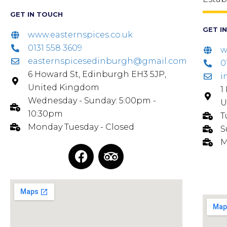
GET IN TOUCH
GET I
www.easternspices.co.uk
0131 558 3609
w
easternspicesedinburgh@gmail.com
0
6 Howard St, Edinburgh EH3 5JP,
i
United Kingdom
1
Wednesday - Sunday: 5:00pm -
U
10:30pm
T
Monday Tuesday - Closed
S
M