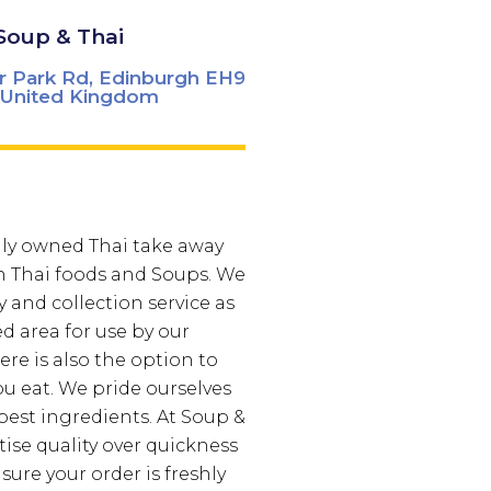
Soup & Thai
r Park Rd, Edinburgh EH9
, United Kingdom
ly owned Thai take away
in Thai foods and Soups. We
ry and collection service as
ed area for use by our
ere is also the option to
u eat. We pride ourselves
best ingredients. At Soup &
tise quality over quickness
sure your order is freshly