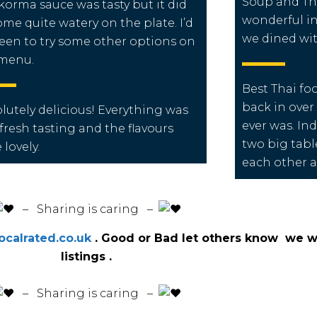
Soup and Tha
korma sauce was tasty but it did
wonderful i
me quite watery on the plate. I’d
we dined wit
een to try some other options on
 menu.
Best Thai foo
back in over 
lutely delicious! Everything was
ever was. In
 fresh tasting and the flavours
two big tabl
 lovely.
each other a
️ – Sharing is caring –
calrated.co.uk
. Good or Bad let others know we wi
listings .
️ – Sharing is caring –