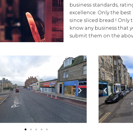
business standards, rating
excellence. Only the best
since sliced bread ! Only 
know any business that yo
submit them on the above