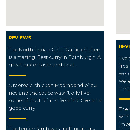
REVIEWS
REV
The North Indian Chilli Garlic chicken
is amazing. Best curry in Edinburgh. A
Ever
great mix of taste and heat.
fres
were
were
Ordered a chicken Madras and pilau
thro
rice and the sauce wasn’t oily like
some of the Indians I’ve tried. Overall a
good curry
The 
with
impr
The tender lamb was melting in my