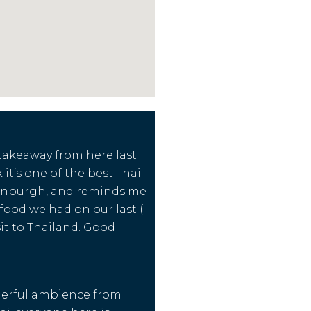
takeaway from here last
k it’s one of the best Thai
dinburgh, and reminds me
 food we had on our last (
sit to Thailand. Good
erful ambience from