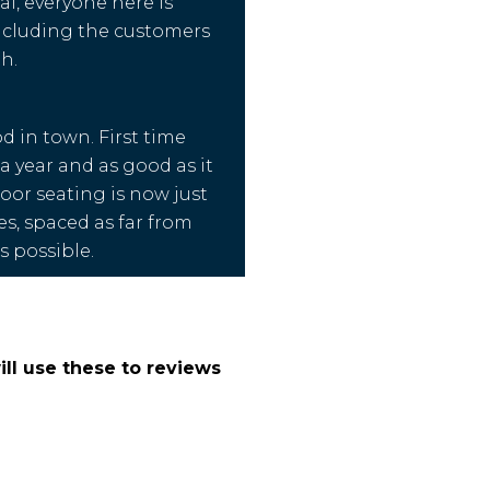
i, everyone here is
ncluding the customers
h.
d in town. First time
a year and as good as it
door seating is now just
es, spaced as far from
s possible.
ll use these to reviews