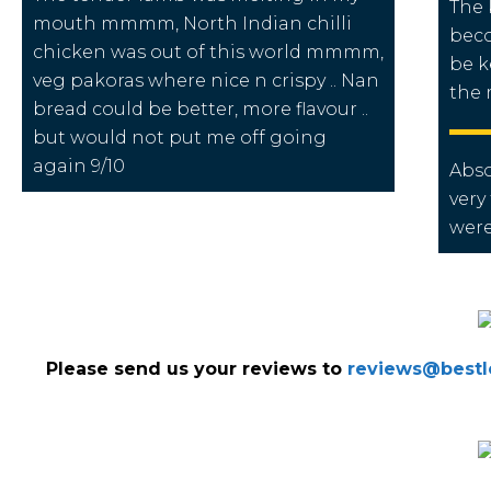
The 
mouth mmmm, North Indian chilli
beco
chicken was out of this world mmmm,
be k
veg pakoras where nice n crispy .. Nan
the
bread could be better, more flavour ..
but would not put me off going
again 9/10
Abso
very
were
Please send us your reviews to
reviews@bestlo