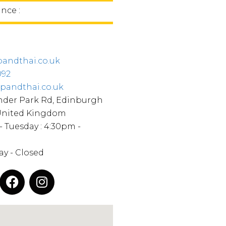
ince :
andthai.co.uk
092
pandthai.co.uk
nder Park Rd, Edinburgh
 United Kingdom
- Tuesday : 4:30pm -
y - Closed