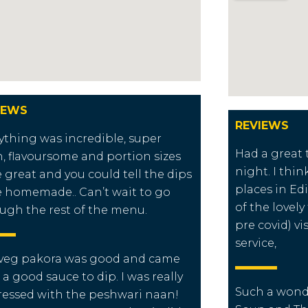
IEWS
REVIEWS
ything was incredible, super
Had a great 
h, flavoursome and portion sizes
night. I thin
 great and you could tell the dips
places in E
 homemade.. Can’t wait to go
of the lovely
ugh the rest of the menu.
pre covid) vi
service,
veg pakora was good and came
 a good sauce to dip. I was really
Such a wond
essed with the peshwari naan!