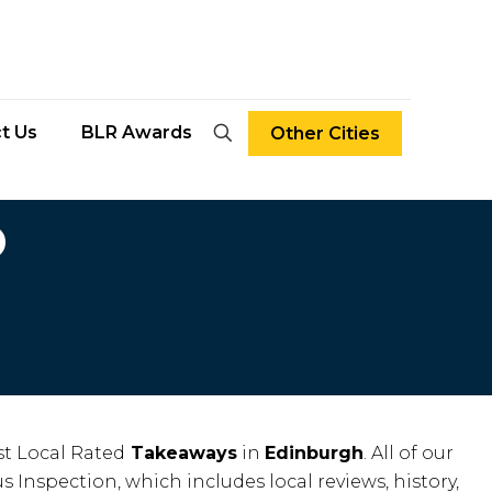
t Us
BLR Awards
Other Cities
D
t Local Rated
Takeaways
in
Edinburgh
. All of our
s Inspection, which includes local reviews, history,