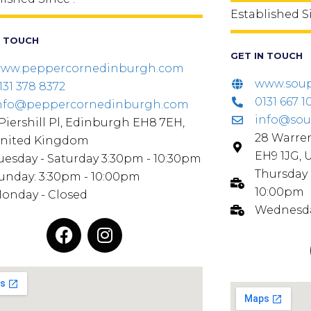
Established S
N TOUCH
GET IN TOUCH
ww.peppercornedinburgh.com
www.soup
131 378 8372
0131 667 1
nfo@peppercornedinburgh.com
info@sou
 Piershill Pl, Edinburgh EH8 7EH,
28 Warre
nited Kingdom
EH9 1JG,
uesday - Saturday 3:30pm - 10:30pm
Thursday 
unday: 3:30pm - 10:00pm
10:00pm
onday - Closed
Wednesda