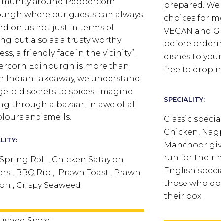
mmunity around Peppercorn
prepared. We 
urgh where our guests can always
choices for m
d on us not just in terms of
VEGAN and GL
ing but also as a trusty worthy
before orderi
ss, a friendly face in the vicinity”.
dishes to your
rcorn Edinburgh is more than
free to drop in
an Indian takeaway, we understand
ge-old secrets to spices. Imagine
SPECIALITY:
ng through a bazaar, in awe of all
olours and smells.
Classic specia
Chicken, Nag
LITY:
Manchoor giv
run for their 
Spring Roll , Chicken Satay on
English specia
rs , BBQ Rib , Prawn Toast , Prawn
those who don
n , Crispy Seaweed
their box.
lished Since :