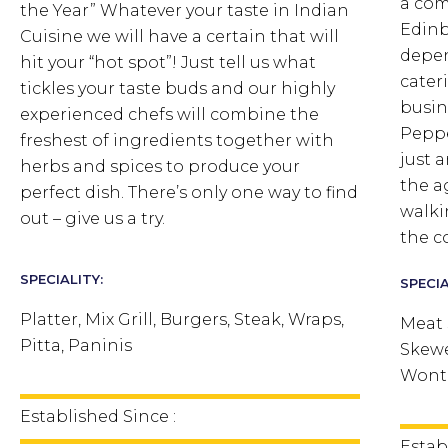
a co
the Year” Whatever your taste in Indian
Edinb
Cuisine we will have a certain that will
depen
hit your “hot spot”! Just tell us what
cater
tickles your taste buds and our highly
busine
experienced chefs will combine the
Peppe
freshest of ingredients together with
just 
herbs and spices to produce your
the a
perfect dish. There’s only one way to find
walki
out – give us a try.
the c
SPECIALITY:
SPECIA
Platter, Mix Grill, Burgers, Steak, Wraps,
Meat 
Pitta, Paninis
Skewe
Wonto
Established Since :
Estab