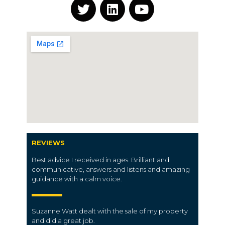
REVIEWS
Best advice I received in ages. Brilliant and
communicative, answers and listens and amazing
guidance with a calm voice.
Suzanne Watt dealt with the sale of my property
and did a great job.