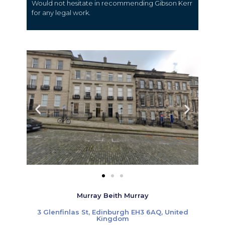
Would not hesitate in recommending Gibson Kerr
for any legal work.
Murray Beith Murray
3 Glenfinlas St, Edinburgh EH3 6AQ, United
Kingdom