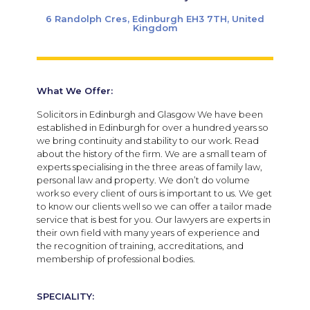
6 Randolph Cres, Edinburgh EH3 7TH, United
Kingdom
What We Offer:
Solicitors in Edinburgh and Glasgow We have been
established in Edinburgh for over a hundred years so
we bring continuity and stability to our work. Read
about the history of the firm. We are a small team of
experts specialising in the three areas of family law,
personal law and property. We don’t do volume
work so every client of ours is important to us. We get
to know our clients well so we can offer a tailor made
service that is best for you. Our lawyers are experts in
their own field with many years of experience and
the recognition of training, accreditations, and
membership of professional bodies.
SPECIALITY: