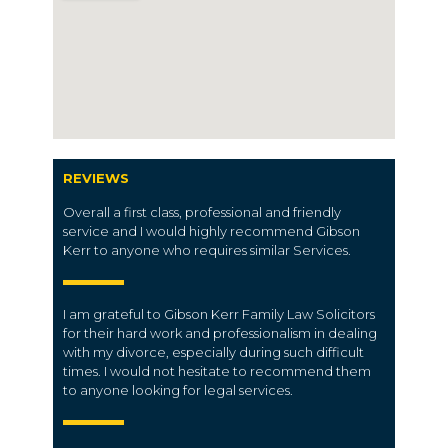
REVIEWS
Overall a first class, professional and friendly
service and I would highly recommend Gibson
Kerr to anyone who requires similar Services.
I am grateful to Gibson Kerr Family Law Solicitors
for their hard work and professionalism in dealing
with my divorce, especially during such difficult
times. I would not hesitate to recommend them
to anyone looking for legal services.