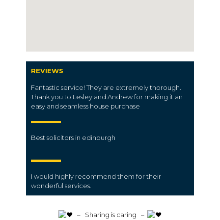
REVIEWS
Fantastic service! They are extremely thorough.
Thank you to Lesley and Andrew for making it an
easy and seamless house purchase
Best solicitors in edinburgh
I would highly recommend them for their
wonderful services.
️ – Sharing is caring –