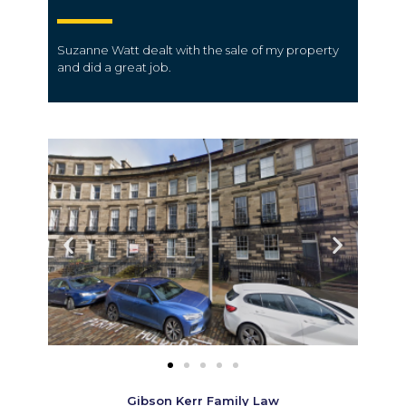
Suzanne Watt dealt with the sale of my property
and did a great job.
Gibson Kerr Family Law