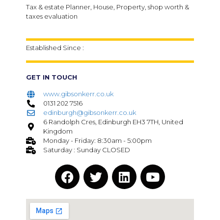
Tax & estate Planner, House, Property, shop worth &
taxes evaluation
Established Since :
GET IN TOUCH
www.gibsonkerr.co.uk
0131 202 7516
edinburgh@gibsonkerr.co.uk
6 Randolph Cres, Edinburgh EH3 7TH, United
Kingdom
Monday - Friday: 8:30am - 5:00pm
Saturday : Sunday CLOSED