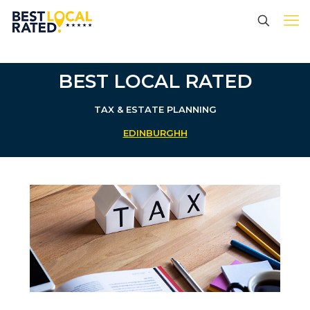
BEST LOCAL RATED
TAX & ESTATE PLANNING
EDINBURGHH