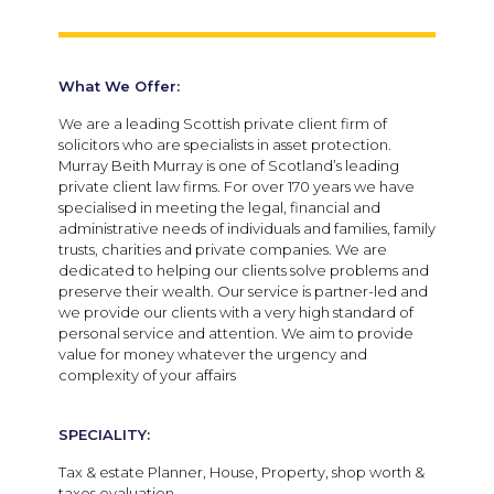
What We Offer:
We are a leading Scottish private client firm of
solicitors who are specialists in asset protection.
Murray Beith Murray is one of Scotland’s leading
private client law firms. For over 170 years we have
specialised in meeting the legal, financial and
administrative needs of individuals and families, family
trusts, charities and private companies. We are
dedicated to helping our clients solve problems and
preserve their wealth. Our service is partner-led and
we provide our clients with a very high standard of
personal service and attention. We aim to provide
value for money whatever the urgency and
complexity of your affairs
SPECIALITY:
Tax & estate Planner, House, Property, shop worth &
taxes evaluation