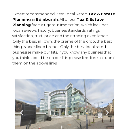
Expert recommended Best Local Rated
Tax & Estate
Planning
in
Edinburgh
. All of our
Tax & Estate
Planning
face a rigorous Inspection, which includes
local reviews, history, business standards, ratings,
satisfaction, trust, price and their trading excellence.
Only the best in Town, the crème of the crop, the best
things since sliced bread ! Only the best local rated
businesses make our lists. If you know any business that
you think should be on our lists please feel free to submit
them on the above links.