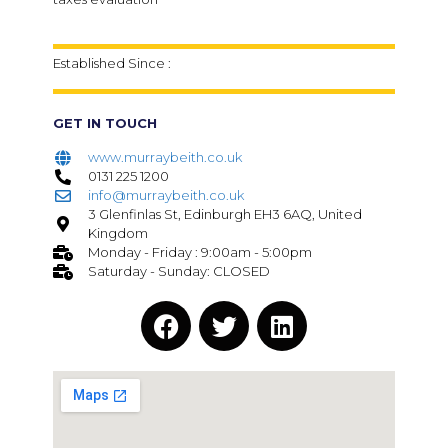
Established Since :
GET IN TOUCH
www.murraybeith.co.uk
0131 225 1200
info@murraybeith.co.uk
3 Glenfinlas St, Edinburgh EH3 6AQ, United
Kingdom
Monday - Friday : 9:00am - 5:00pm
Saturday - Sunday: CLOSED