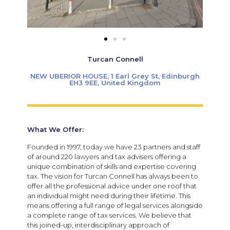
Turcan Connell
NEW UBERIOR HOUSE, 1 Earl Grey St, Edinburgh
EH3 9EE, United Kingdom
What We Offer:
Founded in 1997, today we have 23 partners and staff
of around 220 lawyers and tax advisers offering a
unique combination of skills and expertise covering
tax. The vision for Turcan Connell has always been to
offer all the professional advice under one roof that
an individual might need during their lifetime. This
means offering a full range of legal services alongside
a complete range of tax services. We believe that
this joined-up, interdisciplinary approach of