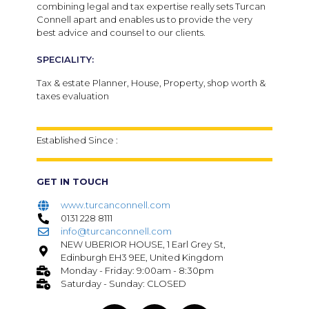
combining legal and tax expertise really sets Turcan
Connell apart and enables us to provide the very
best advice and counsel to our clients.
SPECIALITY:
Tax & estate Planner, House, Property, shop worth &
taxes evaluation
Established Since :
GET IN TOUCH
www.turcanconnell.com
0131 228 8111
info@turcanconnell.com
NEW UBERIOR HOUSE, 1 Earl Grey St,
Edinburgh EH3 9EE, United Kingdom
Monday - Friday: 9:00am - 8:30pm
Saturday - Sunday: CLOSED