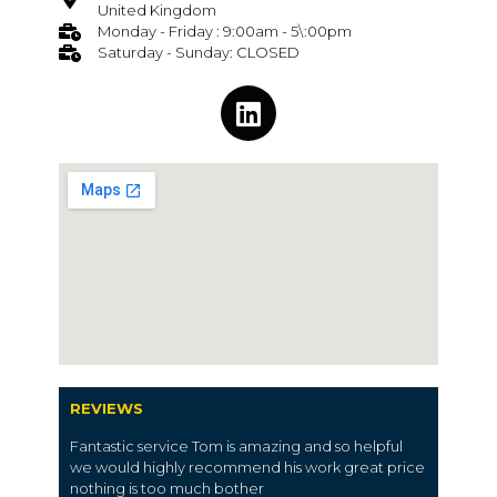
United Kingdom
Monday - Friday : 9:00am - 5\:00pm
Saturday - Sunday: CLOSED
REVIEWS
Fantastic service Tom is amazing and so helpful
we would highly recommend his work great price
nothing is too much bother