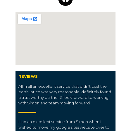
REVIEWS
All in all an excellent service that didn’t cost the
earth, price was very reasonable, definitely found
a trust worthy partner & look forward to working
with Simon and team moving forward.
Had an excellent service from Simon when I
wished to move my google sites website over to