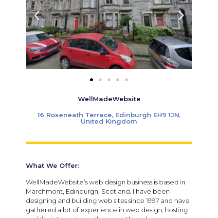
WellMadeWebsite
16 Roseneath Terrace, Edinburgh EH9 1JN,
United Kingdom
What We Offer:
WellMadeWebsite’s web design business is based in
Marchmont, Edinburgh, Scotland. I have been
designing and building web sites since 1997 and have
gathered a lot of experience in web design, hosting