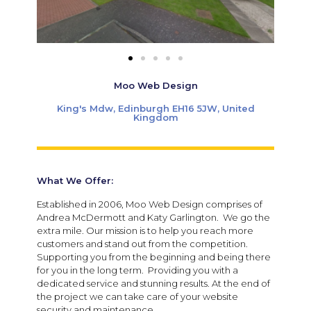
Moo Web Design
King's Mdw, Edinburgh EH16 5JW, United
Kingdom
What We Offer:
Established in 2006, Moo Web Design comprises of
Andrea McDermott and Katy Garlington. We go the
extra mile. Our mission is to help you reach more
customers and stand out from the competition.
Supporting you from the beginning and being there
for you in the long term. Providing you with a
dedicated service and stunning results. At the end of
the project we can take care of your website
security and maintenance.