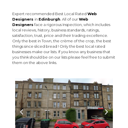
Expert recommended Best Local Rated
Web
Designers
in
Edinburgh
. All of our
Web
Designers
face a rigorous Inspection, which includes
local reviews, history, business standards, ratings,
satisfaction, trust, price and their trading excellence.
Only the best in Town, the crème of the crop, the best
things since sliced bread ! Only the best local rated
businesses make our lists. If you know any business that
you think should be on our lists please feel free to submit
them on the above links.