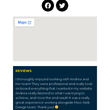
REVIEWS
I thoroughly enjoyed working with Andrea and
her team! They were professional and really took
on board everything that I wanted in my website.
Andrea really listened to what I was trying to
achieve, and I love the end result! It was a really
great experience working alongside Moo Web
Design team. Thank you!