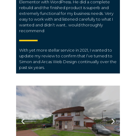
Elementor with WordPress. He did a complete
rebuild and the finished product is superb and
extremely functional for my business needs. Very
easy to work with and listened carefully to what I
wanted and didn’t want.. would thoroughly
recommend
With yet more stellar service in 2021, I wanted to
update my review to confirm that I’ve turned to
Simon and Arcas Web Design continually over the
past six years.