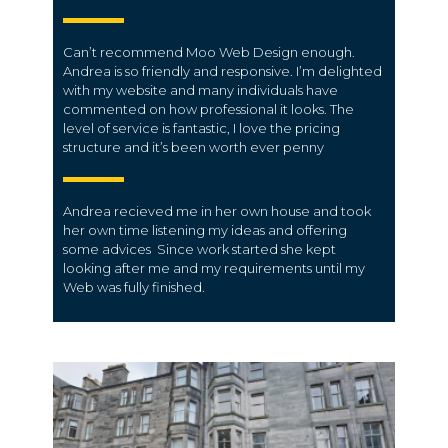
Can’t recommend Moo Web Design enough.
Andrea is so friendly and responsive. I’m delighted
with my website and many individuals have
commented on how professional it looks. The
level of service is fantastic, I love the pricing
structure and it’s been worth ever penny
Andrea recieved me in her own house and took
her own time listening my ideas and offering
some advices Since work started she kept
looking after me and my requirements until my
Web was fully finished.