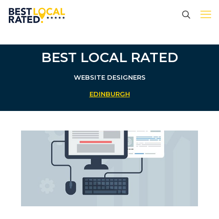
BEST LOCAL RATED
WEBSITE DESIGNERS
EDINBURGH