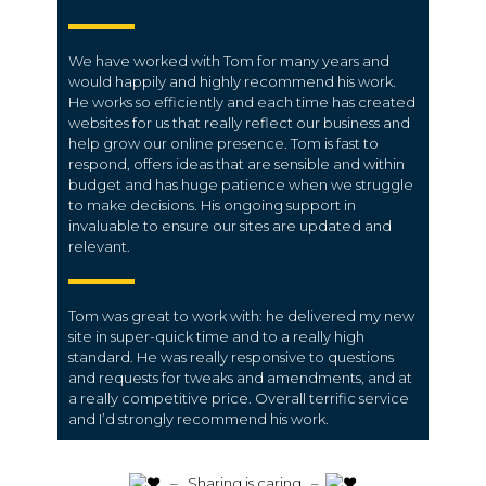
We have worked with Tom for many years and
would happily and highly recommend his work.
He works so efficiently and each time has created
websites for us that really reflect our business and
help grow our online presence. Tom is fast to
respond, offers ideas that are sensible and within
budget and has huge patience when we struggle
to make decisions. His ongoing support in
invaluable to ensure our sites are updated and
relevant.
Tom was great to work with: he delivered my new
site in super-quick time and to a really high
standard. He was really responsive to questions
and requests for tweaks and amendments, and at
a really competitive price. Overall terrific service
and I’d strongly recommend his work.
️ – Sharing is caring –