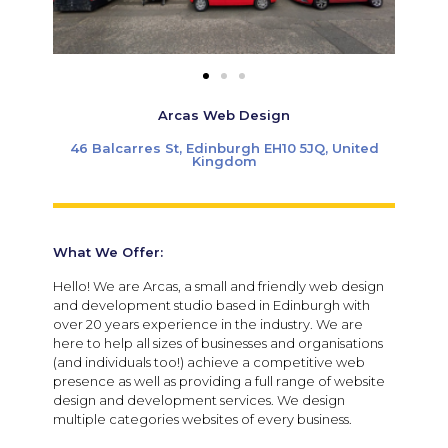
Arcas Web Design
46 Balcarres St, Edinburgh EH10 5JQ, United
Kingdom
What We Offer:
Hello! We are Arcas, a small and friendly web design
and development studio based in Edinburgh with
over 20 years experience in the industry.
We are
here to help all sizes of businesses and organisations
(and individuals too!) achieve a competitive web
presence as well as providing a full range of website
design and development services. We design
multiple categories websites of every business.