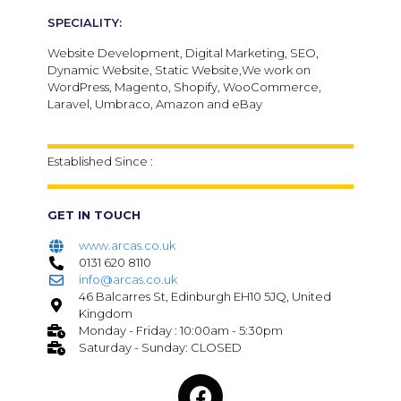
SPECIALITY:
Website Development, Digital Marketing, SEO,
Dynamic Website, Static Website,We work on
WordPress, Magento, Shopify, WooCommerce,
Laravel, Umbraco, Amazon and eBay
Established Since :
GET IN TOUCH
www.arcas.co.uk
0131 620 8110
info@arcas.co.uk
46 Balcarres St, Edinburgh EH10 5JQ, United
Kingdom
Monday - Friday : 10:00am - 5:30pm
Saturday - Sunday: CLOSED