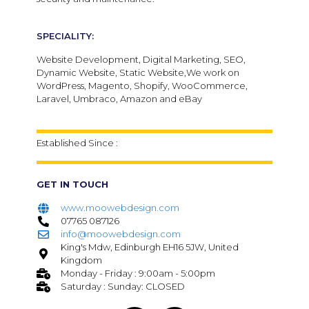
SPECIALITY:
Website Development, Digital Marketing, SEO,
Dynamic Website, Static Website,We work on
WordPress, Magento, Shopify, WooCommerce,
Laravel, Umbraco, Amazon and eBay
Established Since :
GET IN TOUCH
www.moowebdesign.com
07765 087126
info@moowebdesign.com
King's Mdw, Edinburgh EH16 5JW, United
Kingdom
Monday - Friday : 9:00am - 5:00pm
Saturday : Sunday: CLOSED