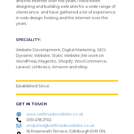
and the internet over the years. I have been
designing and building web sites for a wide range of
clients since and have gathered a lot of experience
in web design, hosting and the internet over the
years.
SPECIALITY:
Website Development, Digital Marketing, SEO,
Dynamic Website, Static Website,We work on
WordPress, Magento, Shopify, WooCommerce,
Laravel, Umbraco, Amazon and eBay
Established Since :
GET IN TOUCH
www.wellmadewebsite.co.uk
0131 478 2702
enquiries@wellmadewebsite.co.uk
16 Roseneath Terrace, Edinburgh EH9 1JN,