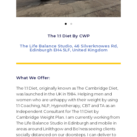
The 1:1 Diet By CWP
The Life Balance Studio, 46 Silverknowes Rd,
Edinburgh EH4 5LF, United Kingdom
What We Offer:
The 1:1 Diet, originally known as The Cambridge Diet,
was launched in the UK in 1984. Helping men and
women who are unhappy with their weight by using
1:1 Coaching, NLP, Hypnotherapy, CBT and TA as an
Independent Consultant for The 1:1 Diet by
Cambridge Weight Plan. I am currently working from
The Life Balance Studio in Edinburgh and mobile in
areas around Linlithgow and Bo’ness seeing clients
socially distanced on our doorsteps. I can deliver to