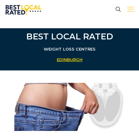
BEST LOCAL RATED
WEIGHT LOSS CENTRES
EDINBURGH