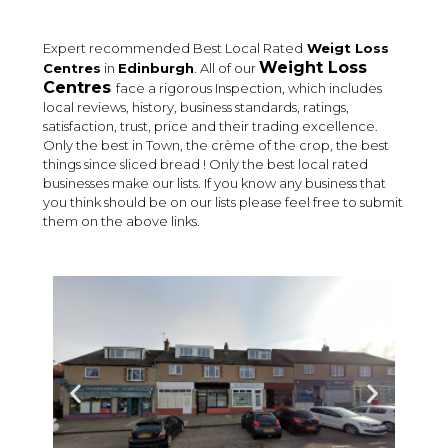
Expert recommended Best Local Rated
Weigt Loss
Weight Loss
Centres
in
Edinburgh
. All of our
Centres
face a rigorous Inspection, which includes
local reviews, history, business standards, ratings,
satisfaction, trust, price and their trading excellence.
Only the best in Town, the crème of the crop, the best
things since sliced bread ! Only the best local rated
businesses make our lists. If you know any business that
you think should be on our lists please feel free to submit
them on the above links.