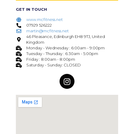
GET IN TOUCH
www.mcfitness.net
07929 526222
martin@mcfitness.net
46 Pleasance, Edinburgh EH8 9TJ, United
Kingdom
Monday - Wednesday : 6:00am - 9:00pm
Tuesday - Thursday : 6:30am - 5:00pm
Friday : 8:00am - 8:00pm
Saturday - Sunday: CLOSED