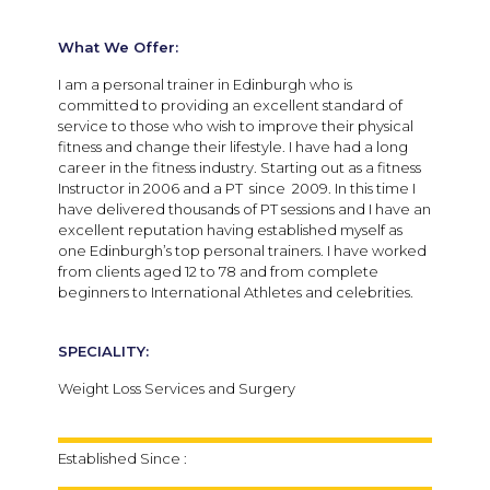
What We Offer:
I am a personal trainer in Edinburgh who is
committed to providing an excellent standard of
service to those who wish to improve their physical
fitness and change their lifestyle. I have had a long
career in the fitness industry. Starting out as a fitness
Instructor in 2006 and a PT since 2009. In this time I
have delivered thousands of PT sessions and I have an
excellent reputation having established myself as
one Edinburgh’s top personal trainers. I have worked
from clients aged 12 to 78 and from complete
beginners to International Athletes and celebrities.
SPECIALITY:
Weight Loss Services and Surgery
Established Since :