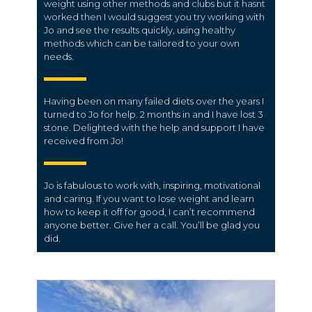
weight using other methods and clubs but it hasnt
worked then I would suggest you try working with
Jo and see the results quickly, using healthy
methods which can be tailored to your own
needs.
Having been on many failed diets over the years I
turned to Jo for help. 2 months in and I have lost 3
stone. Delighted with the help and support I have
received from Jo!
Jo is fabulous to work with, inspiring, motivational
and caring. If you want to lose weight and learn
how to keep it off for good, I can’t recommend
anyone better. Give her a call. You’ll be glad you
did.