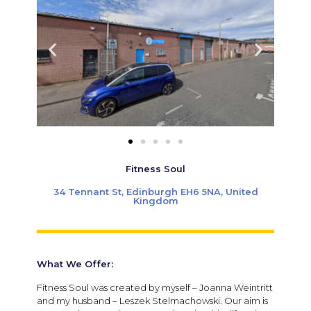
Fitness Soul
34 Tennant St, Edinburgh EH6 5NA, United
Kingdom
What We Offer:
Fitness Soul was created by myself – Joanna Weintritt
and my husband – Leszek Stelmachowski. Our aim is