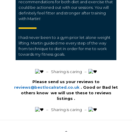
recommendations for both diet and exercise that
could be actioned out with our sessions. You will
definitely feel fitter and stronger after training
with Martin!
I had never been to a gym prior let alone weight
lifting. Martin guided me every step of the way
from technique to diet in order for me to work
towards my fitness goals.
️ – Sharing is caring –
Please send us your reviews to
reviews@bestlocalrated.co.uk
. Good or Bad let
others know we will use these to reviews
listings .
️ – Sharing is caring –