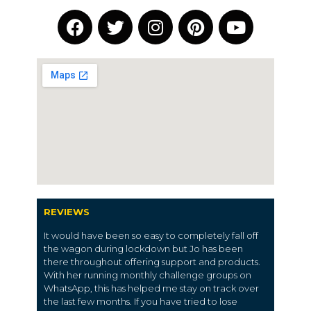
REVIEWS
It would have been so easy to completely fall off
the wagon during lockdown but Jo has been
there throughout offering support and products.
With her running monthly challenge groups on
WhatsApp, this has helped me stay on track over
the last few months. If you have tried to lose