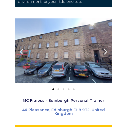
environment for your little one too.
MC Fitness - Edinburgh Personal Trainer
46 Pleasance, Edinburgh EH8 9TJ, United
Kingdom