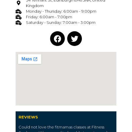
34 Tennant St, Edinburgh EH6 5NA, United
Kingdom
Monday - Thursday: 6:00am - 9:00pm
Friday: 6:00am - 7:00pm
Saturday - Sunday: 7:00am - 3:00pm
REVIEWS
Could not love the fitmamas classes at Fitness