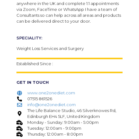
anywhere in the UK and complete 1:1 appointments
via Zoom, FaceTime or WhatsApp I have a team of
Consultants so can help across all areas and products
can be delivered direct to your door.
SPECIALITY:
Weight Loss Services and Surgery
Established Since :
GET IN TOUCH
www.one2onediet.com
07515 861526
info@one2onediet.com
The Life Balance Studio, 46 Silverknowes Rd,
Edinburgh EH4 5LF, United Kingdom
Monday - Sunday: 9:00am - 5:00pm
Tuesday: 12:00am - 9:00pm
Thursday: 12:00am - 8:00pm