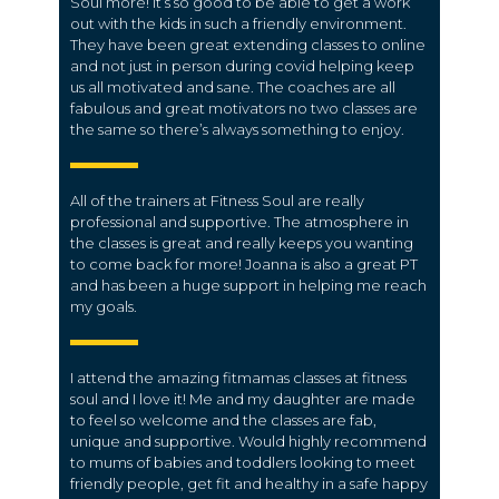
Soul more! It’s so good to be able to get a work
out with the kids in such a friendly environment.
They have been great extending classes to online
and not just in person during covid helping keep
us all motivated and sane. The coaches are all
fabulous and great motivators no two classes are
the same so there’s always something to enjoy.
All of the trainers at Fitness Soul are really
professional and supportive. The atmosphere in
the classes is great and really keeps you wanting
to come back for more! Joanna is also a great PT
and has been a huge support in helping me reach
my goals.
I attend the amazing fitmamas classes at fitness
soul and I love it! Me and my daughter are made
to feel so welcome and the classes are fab,
unique and supportive. Would highly recommend
to mums of babies and toddlers looking to meet
friendly people, get fit and healthy in a safe happy