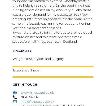
to spread our passion to exercise & healthy lifestyle
and to help & inspire others. On the beginning I was
running fitness classes on my own, very quickly there
was a bigger demand for my classes, so I took few
amazing instructors on board to join the team. At the
same time Leszek was running various conditioning,
kettlebells & bootcamp sessions.
It was natural step to join the forces to provide good
mixture classes and to create one of the most
successful small fitness business in Scotland.
SPECIALITY:
Weight Loss Services and Surgery
Established Since :
GET IN TOUCH
www.fitnesssoul.co.uk
0131 554 1512
info@fitnesssoul.co.uk