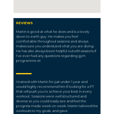
REVIEWS
Martin is good at what he does and is a lovely
down to earth guy. He makes you feel
comfortable throughout sessions and always
makes sure you understand what you are doing.
He has also always been helpful outwith sessions if
I’ve ever had any questions regarding gym
programme et
I trained with Martin for just under 1 year and
would highly recommend him if looking for a PT
that will push you to achieve your best in every
workout. Sessions were well structured and
diverse so you could easily see and feel the
progress made week on week. Martin tailored the
workouts to my goals, and gave